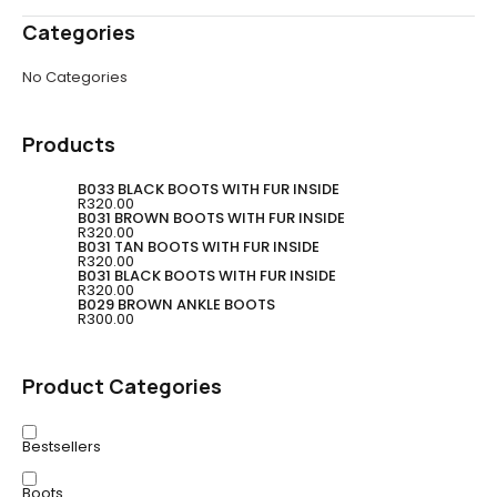
Categories
No Categories
Products
B033 BLACK BOOTS WITH FUR INSIDE
R
320.00
B031 BROWN BOOTS WITH FUR INSIDE
R
320.00
B031 TAN BOOTS WITH FUR INSIDE
R
320.00
B031 BLACK BOOTS WITH FUR INSIDE
R
320.00
B029 BROWN ANKLE BOOTS
R
300.00
Product Categories
Bestsellers
Boots