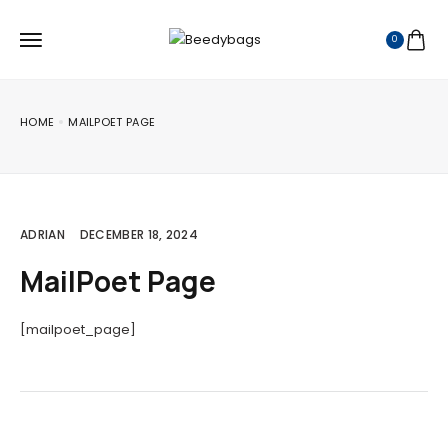
0
HOME
MAILPOET PAGE
ADRIAN
DECEMBER 18, 2024
MailPoet Page
[mailpoet_page]