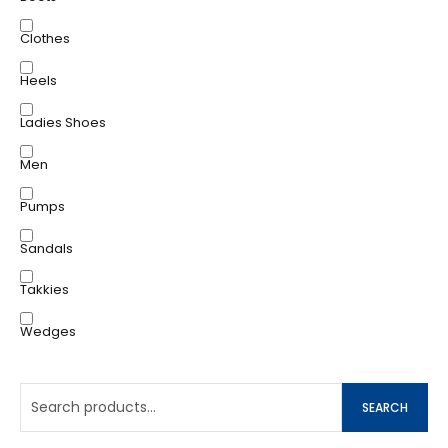
Clothes
Heels
Ladies Shoes
Men
Pumps
Sandals
Takkies
Wedges
SEARCH