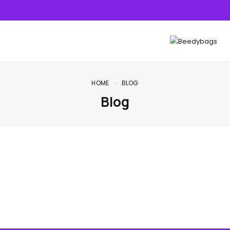
HOME
BLOG
Blog