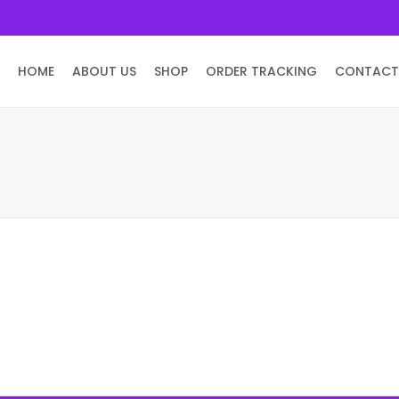
HOME
ABOUT US
SHOP
ORDER TRACKING
CONTACT