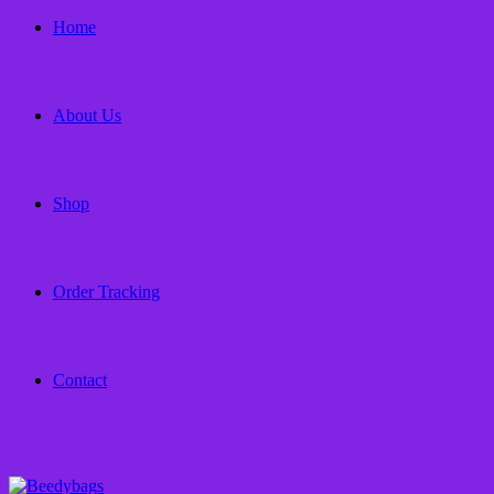
Home
About Us
Shop
Order Tracking
Contact