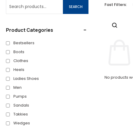
Fast Filters:
SEARCH
Product Categories
Bestsellers
Boots
Clothes
Heels
No products we
Ladies Shoes
Men
Pumps
Sandals
Takkies
Wedges