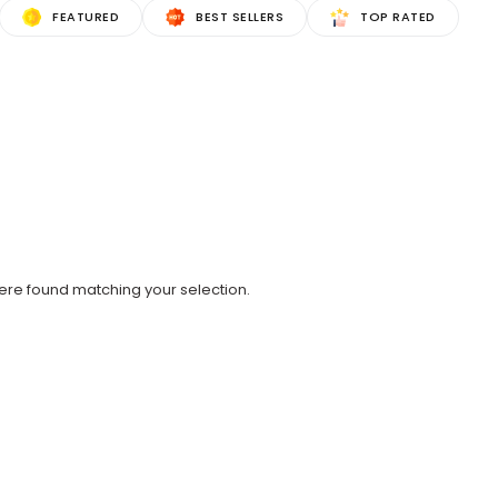
FEATURED
BEST SELLERS
TOP RATED
re found matching your selection.