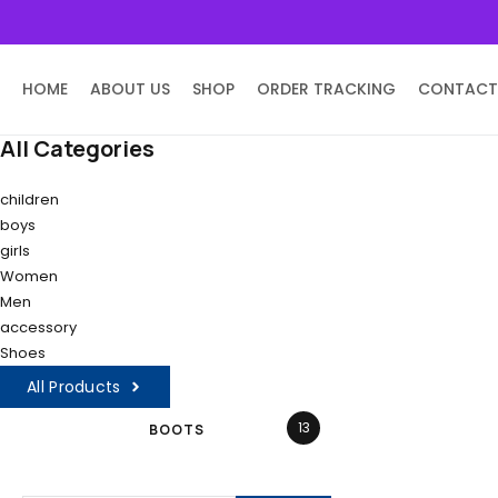
HOME
ABOUT US
SHOP
ORDER TRACKING
CONTACT
All Categories
children
boys
girls
Women
Men
accessory
Shoes
All Products
13
BOOTS