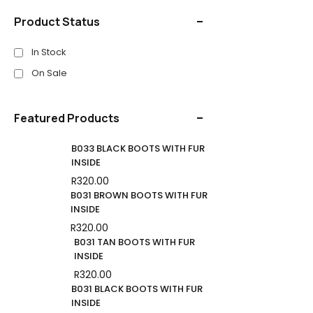
Product Status
In Stock
On Sale
Featured Products
B033 BLACK BOOTS WITH FUR
INSIDE
R
320.00
B031 BROWN BOOTS WITH FUR
INSIDE
R
320.00
B031 TAN BOOTS WITH FUR
INSIDE
R
320.00
B031 BLACK BOOTS WITH FUR
INSIDE