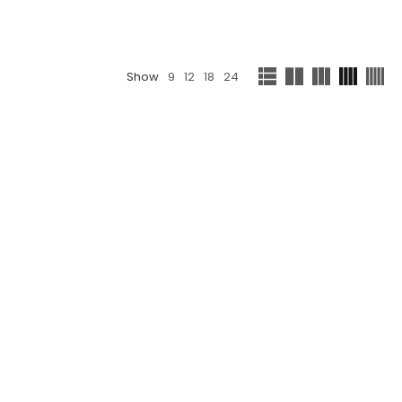
Show
9
12
18
24